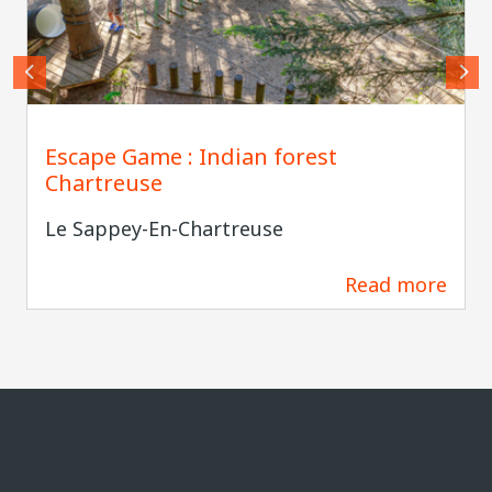
Indian Forest Chartreuse
Escape Game : Indian forest
Chartreuse
Le Sappey-En-Chartreuse
Read more
0 m