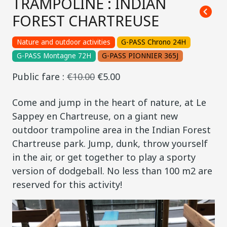
TRAMPOLINE : INDIAN
FOREST CHARTREUSE
Nature and outdoor activities
G-PASS Chrono 24H
G-PASS Montagne 72H
G-PASS PIONNIER 365J
Public fare :
€10.00
€5.00
Come and jump in the heart of nature, at Le
Sappey en Chartreuse, on a giant new
outdoor trampoline area in the Indian Forest
Chartreuse park. Jump, dunk, throw yourself
in the air, or get together to play a sporty
version of dodgeball. No less than 100 m2 are
reserved for this activity!