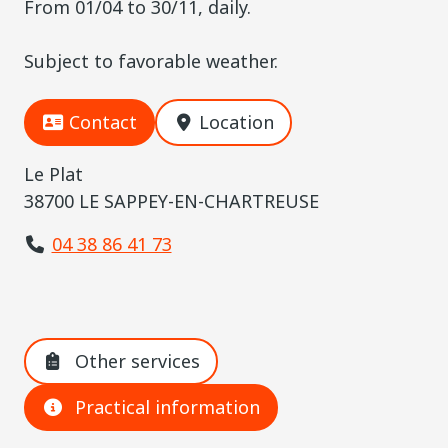
From 01/04 to 30/11, daily.
Subject to favorable weather.
Contact
Location
Le Plat
38700 LE SAPPEY-EN-CHARTREUSE
04 38 86 41 73
Other services
Practical information