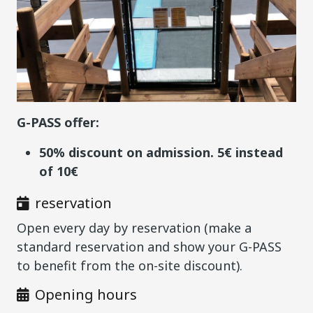
G-PASS offer:
50% discount on admission. 5€ instead
of 10€
reservation
Open every day by reservation (make a
standard reservation and show your G-PASS
to benefit from the on-site discount).
Opening hours