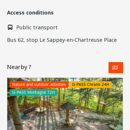
Access conditions
Public transport
Bus 62, stop Le Sappey-en-Chartreuse Place
Nearby ?
Nature and outdoor activities
G-PASS Chrono 24H
G-PASS Montagne 72H