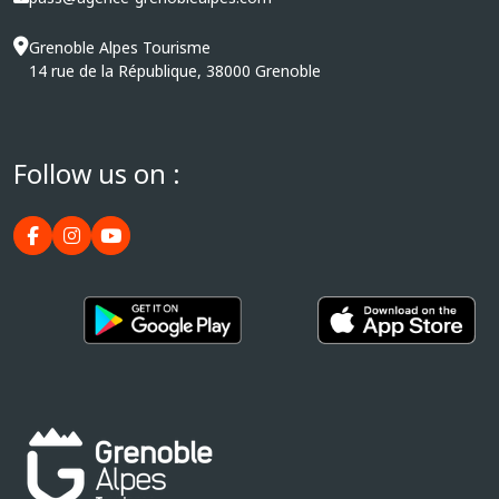
Grenoble Alpes Tourisme
14 rue de la République, 38000 Grenoble
Follow us on :