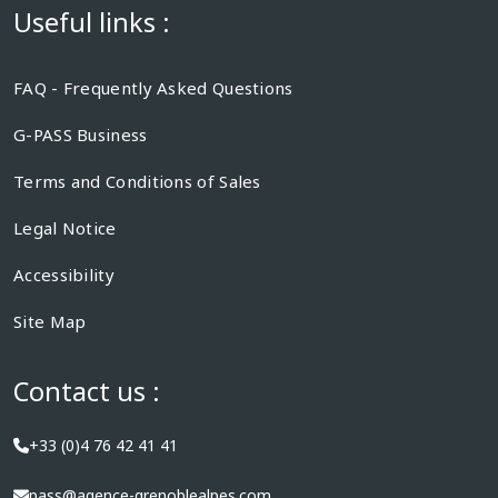
Useful links :
FAQ - Frequently Asked Questions
G-PASS Business
Terms and Conditions of Sales
Legal Notice
Accessibility
Site Map
Contact us :
+33 (0)4 76 42 41 41
pass@agence-grenoblealpes.com