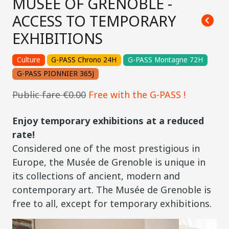
MUSÉE OF GRENOBLE -
ACCESS TO TEMPORARY
EXHIBITIONS
Culture
G-PASS Chrono 24H
G-PASS Montagne 72H
G-PASS PIONNIER 365J
Public fare €0.00
Free with the G-PASS !
Enjoy temporary exhibitions at a reduced
rate!
Considered one of the most prestigious in
Europe, the Musée de Grenoble is unique in
its collections of ancient, modern and
contemporary art. The Musée de Grenoble is
free to all, except for temporary exhibitions.