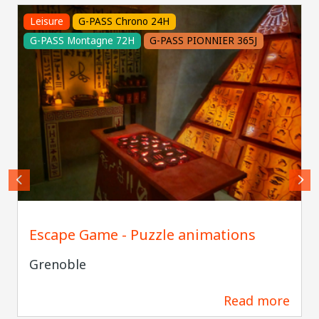
Leisure
G-PASS Chrono 24H
G-PASS Montagne 72H
G-PASS PIONNIER 365J
Escape Game - Puzzle animations
Grenoble
Read more
178 m