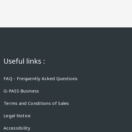
Useful links :
FAQ - Frequently Asked Questions
G-PASS Business
Terms and Conditions of Sales
Legal Notice
Accessibility