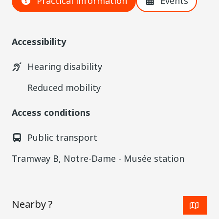
Practical information
Events
Accessibility
Hearing disability
Reduced mobility
Access conditions
Public transport
Tramway B, Notre-Dame - Musée station
Nearby ?