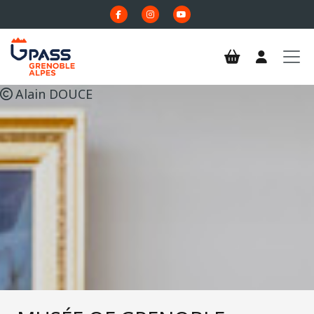
Skip to main content
Alain DOUCE