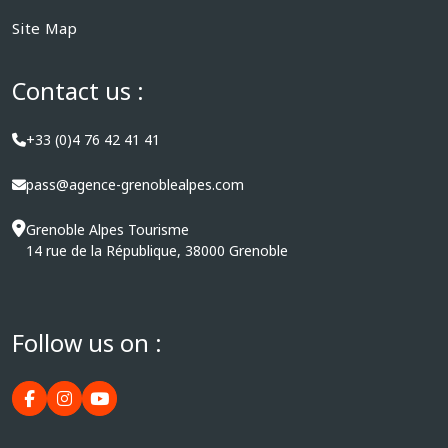
Site Map
Contact us :
+33 (0)4 76 42 41 41
pass@agence-grenoblealpes.com
Grenoble Alpes Tourisme
14 rue de la République, 38000 Grenoble
Follow us on :