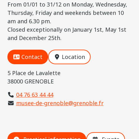
From 01/01 to 31/12 on Monday, Wednesday,
Thursday, Friday and weekends between 10
am and 6.30 pm.
Closed exceptionally on January 1st, May 1st
and December 25th.
Contact
Location
5 Place de Lavalette
38000 GRENOBLE
04 76 63 44 44
musee-de-grenoble@grenoble.fr