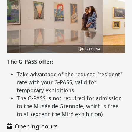
Nils LOUNA
P
The G-PASS offer:
Take advantage of the reduced "resident"
rate with your G-PASS, valid for
temporary exhibitions
The G-PASS is not required for admission
to the Musée de Grenoble, which is free
to all (except the Miró exhibition).
Opening hours