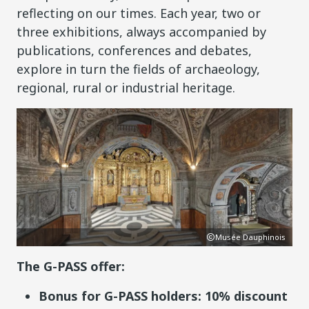
reflecting on our times. Each year, two or
three exhibitions, always accompanied by
publications, conferences and debates,
explore in turn the fields of archaeology,
regional, rural or industrial heritage.
ois
Musée Dauphinois
The G-PASS offer:
Bonus for G-PASS holders: 10% discount