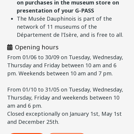
on purchases in the museum store on
presentation of your G-PASS
The Musée Dauphinois is part of the
network of 11 museums of the
Département de l'Isère, and is free to all.
Opening hours
From 01/06 to 30/09 on Tuesday, Wednesday,
Thursday and Friday between 10 am and 6
pm. Weekends between 10 am and 7 pm.
From 01/10 to 31/05 on Tuesday, Wednesday,
Thursday, Friday and weekends between 10
am and 6 pm.
Closed exceptionally on January 1st, May 1st
and December 25th.