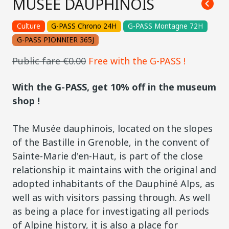
MUSÉE DAUPHINOIS
Culture
G-PASS Chrono 24H
G-PASS Montagne 72H
G-PASS PIONNIER 365J
Public fare €0.00
Free with the G-PASS !
With the G-PASS, get 10% off in the museum
shop !
The Musée dauphinois, located on the slopes
of the Bastille in Grenoble, in the convent of
Sainte-Marie d'en-Haut, is part of the close
relationship it maintains with the original and
adopted inhabitants of the Dauphiné Alps, as
well as with visitors passing through. As well
as being a place for investigating all periods
of Alpine history, it is also a place for