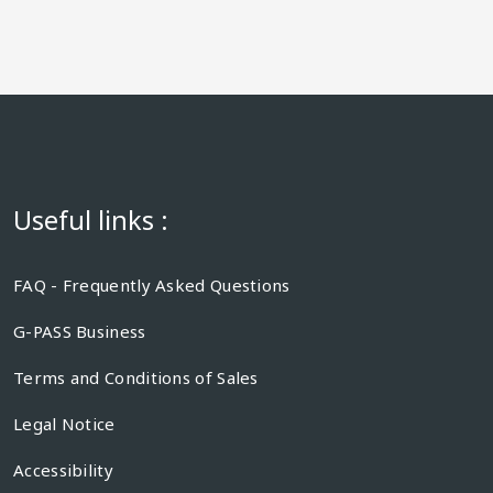
Useful links :
FAQ - Frequently Asked Questions
G-PASS Business
Terms and Conditions of Sales
Legal Notice
Accessibility