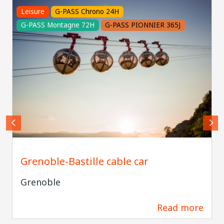
Leisure
G-PASS Chrono 24H
G-PASS Montagne 72H
G-PASS PIONNIER 365J
Pierre JAYET
Grenoble-Bastille cable car
Grenoble
Read more
229 m