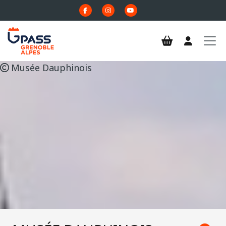
Skip to main content
Musée Dauphinois