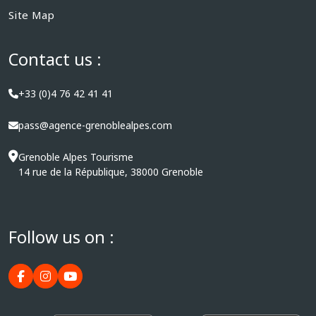
Site Map
Contact us :
+33 (0)4 76 42 41 41
pass@agence-grenoblealpes.com
Grenoble Alpes Tourisme
14 rue de la République, 38000 Grenoble
Follow us on :