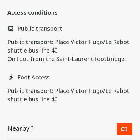
Access conditions
Public transport
Public transport: Place Victor Hugo/Le Rabot
shuttle bus line 40.
On foot from the Saint-Laurent footbridge.
Foot Access
Public transport: Place Victor Hugo/Le Rabot
shuttle bus line 40.
Nearby ?