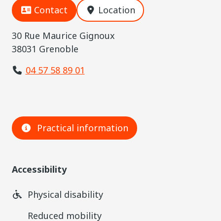
Contact
Location
30 Rue Maurice Gignoux
38031 Grenoble
04 57 58 89 01
Practical information
Accessibility
Physical disability
Reduced mobility