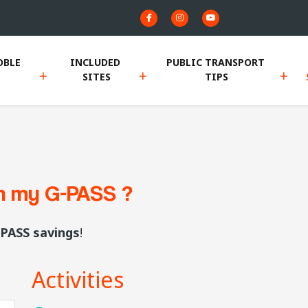
BLE 
INCLUDED 
PUBLIC TRANSPORT 
SITES
TIPS
th my G-PASS ?
PASS savings
!
Activities