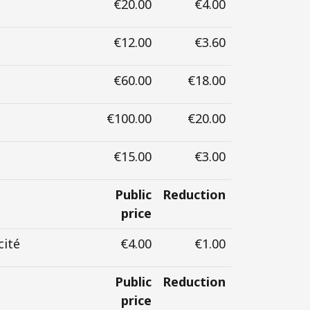
€20.00
€4.00
€12.00
€3.60
€60.00
€18.00
€100.00
€20.00
€15.00
€3.00
Public
Reduction
price
cité
€4.00
€1.00
Public
Reduction
price