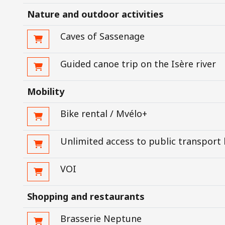
Nature and outdoor activities
Caves of Sassenage
Guided canoe trip on the Isère river
Mobility
Bike rental / Mvélo+
Unlimited access to public transport
VOI
Shopping and restaurants
Brasserie Neptune