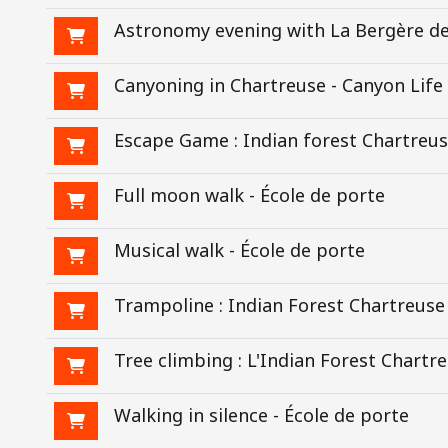
Astronomy evening with La Bergère de
Canyoning in Chartreuse - Canyon Life
Escape Game : Indian forest Chartreu
Full moon walk - École de porte
Musical walk - École de porte
Trampoline : Indian Forest Chartreuse
Tree climbing : L'Indian Forest Chartr
Walking in silence - École de porte