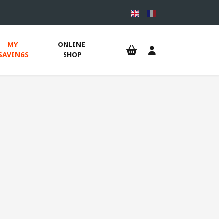
MY 
ONLINE 
SAVINGS
SHOP