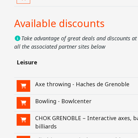
Available discounts
Take advantage of great deals and discounts at 
all the associated partner sites below
Leisure
Axe throwing - Haches de Grenoble
Bowling - Bowlcenter
CHOK GRENOBLE – Interactive axes, b
billiards