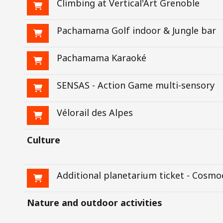
Climbing at Vertical'Art Grenoble
Pachamama Golf indoor & Jungle bar
Pachamama Karaoké
SENSAS - Action Game multi-sensory
Vélorail des Alpes
Culture
Additional planetarium ticket - Cosmo
Nature and outdoor activities