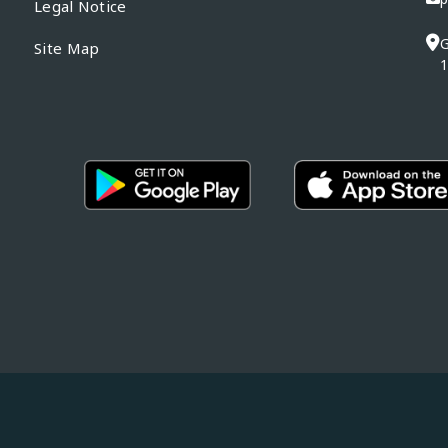
Legal Notice
G
Site Map
1