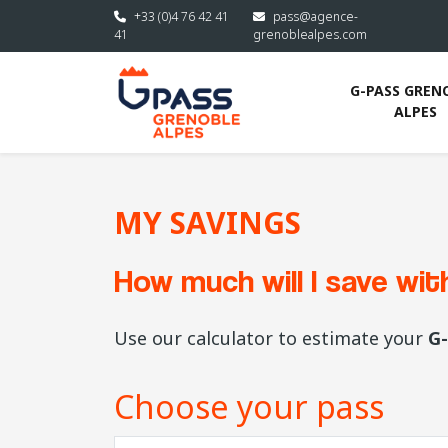
Skip to main content
+33 (0)4 76 42 41
pass@agence-
41
grenoblealpes.com
G-PASS GRENO
ALPES
MY SAVINGS
How much will I save wi
Use our calculator to estimate your
G-
Choose your pass