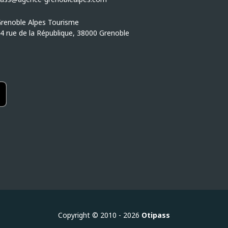
renoble Alpes Tourisme
4 rue de la République, 38000 Grenoble
Copyright © 2010 - 2026
Otipass