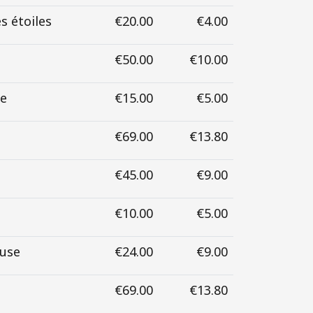
s étoiles
€20.00
€4.00
€50.00
€10.00
se
€15.00
€5.00
€69.00
€13.80
€45.00
€9.00
€10.00
€5.00
euse
€24.00
€9.00
€69.00
€13.80