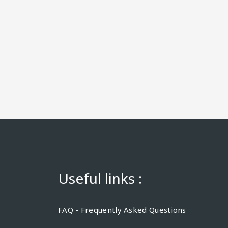
Useful links :
FAQ - Frequently Asked Questions