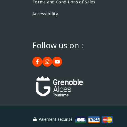
Terms and Conditions of Sales
Accessibility
Follow us on :
Paiement sécurisé