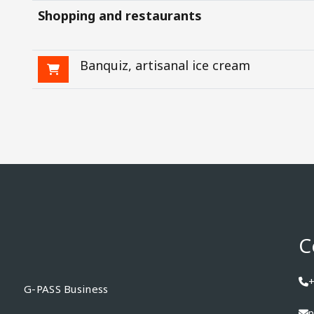
Shopping and restaurants
Banquiz, artisanal ice cream
C
+
G-PASS Business
p