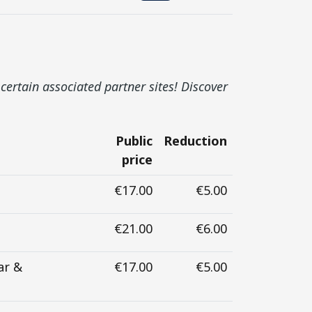
certain associated partner sites! Discover
Public
Reduction
price
€17.00
€5.00
€21.00
€6.00
ar &
€17.00
€5.00