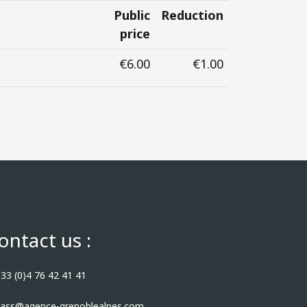
Public
Reduction
price
€6.00
€1.00
ontact us :
33 (0)4 76 42 41 41
ass@agence-grenoblealpes.com