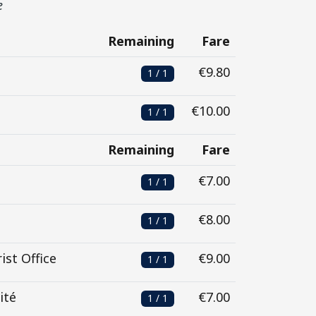
e
Remaining
Fare
€9.80
1 / 1
€10.00
1 / 1
Remaining
Fare
€7.00
1 / 1
€8.00
1 / 1
ist Office
€9.00
1 / 1
ité
€7.00
1 / 1