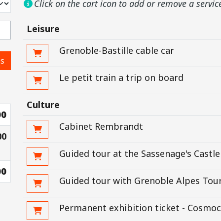
Click on the cart icon to add or remove a servic
Leisure
Grenoble-Bastille cable car
ss
Le petit train a trip on board
Culture
00
Cabinet Rembrandt
00
Guided tour at the Sassenage's Castle
00
Guided tour with Grenoble Alpes Tour
Permanent exhibition ticket - Cosmoc