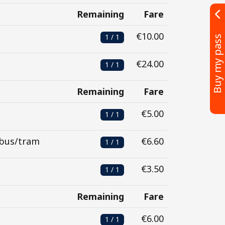
Remaining
Fare
€10.00
1 / 1
Buy my pass
€24.00
1 / 1
Remaining
Fare
€5.00
1 / 1
 bus/tram
€6.60
1 / 1
€3.50
1 / 1
Remaining
Fare
€6.00
1 / 1