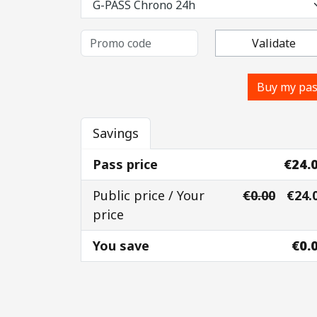
Validate
Buy my pa
Savings
Pass price
€24.
Public price / Your
€0.00
€24.
price
You save
€0.