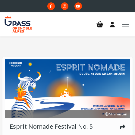
Skip to main content
Minimistan
Esprit Nomade Festival No. 5