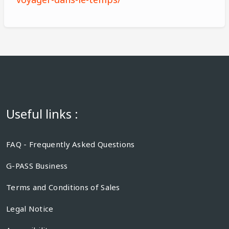
Useful links :
FAQ - Frequently Asked Questions
G-PASS Business
Terms and Conditions of Sales
Legal Notice