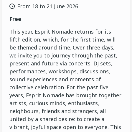
From 18 to 21 June 2026
Free
This year, Esprit Nomade returns for its
fifth edition, which, for the first time, will
be themed around time. Over three days,
we invite you to journey through the past,
present and future via concerts, DJ sets,
performances, workshops, discussions,
sound experiences and moments of
collective celebration. For the past five
years, Esprit Nomade has brought together
artists, curious minds, enthusiasts,
neighbours, friends and strangers, all
united by a shared desire: to create a
vibrant, joyful space open to everyone. This