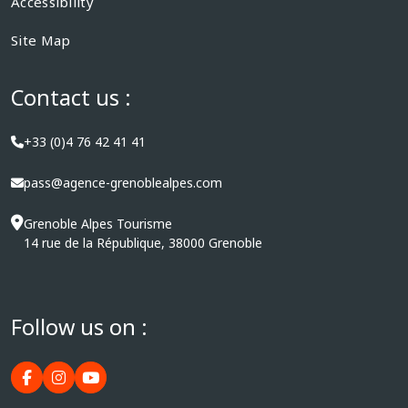
Accessibility
Site Map
Contact us :
+33 (0)4 76 42 41 41
pass@agence-grenoblealpes.com
Grenoble Alpes Tourisme
14 rue de la République, 38000 Grenoble
Follow us on :