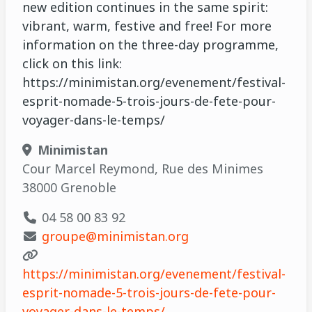
new edition continues in the same spirit:
vibrant, warm, festive and free! For more
information on the three-day programme,
click on this link:
https://minimistan.org/evenement/festival-
esprit-nomade-5-trois-jours-de-fete-pour-
voyager-dans-le-temps/
Minimistan
Cour Marcel Reymond, Rue des Minimes
38000 Grenoble
04 58 00 83 92
groupe@minimistan.org
https://minimistan.org/evenement/festival-
esprit-nomade-5-trois-jours-de-fete-pour-
voyager-dans-le-temps/